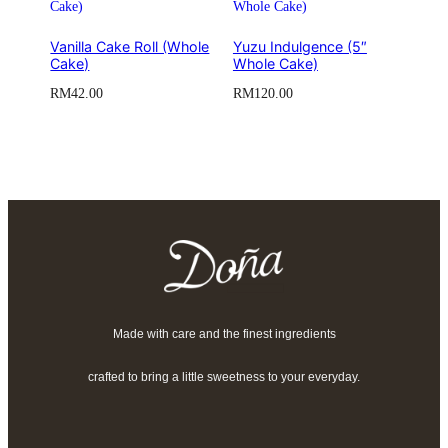
Vanilla Cake Roll (Whole
Yuzu Indulgence (5″
Cake)
Whole Cake)
RM
42.00
RM
120.00
Made with care and the finest ingredients
crafted to bring a little sweetness to your everyday.