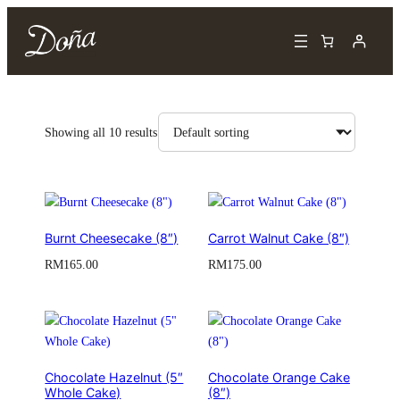
Showing all 10 results
Burnt Cheesecake (8″)
Carrot Walnut Cake (8″)
RM
165.00
RM
175.00
Chocolate Hazelnut (5″
Chocolate Orange Cake
Whole Cake)
(8″)