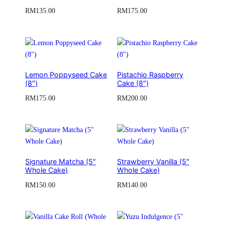
RM
135.00
RM
175.00
Lemon Poppyseed Cake
Pistachio Raspberry
(8″)
Cake (8″)
RM
175.00
RM
200.00
Signature Matcha (5″
Strawberry Vanilla (5″
Whole Cake)
Whole Cake)
RM
150.00
RM
140.00