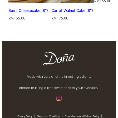
RM
135.00
Burnt Cheesecake (8″)
Carrot Walnut Cake (8″)
RM
165.00
RM
175.00
Made with care and the finest ingredients
crafted to bring a little sweetness to your everyday.
|
|
|
Privacy Policy
Terms and Condition
Cancellation and Refund Policy