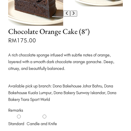
Chocolate Orange Cake (8″)
RM
175.00
A rich chocolate sponge infused with subtle notes of orange,
layered with a smooth dark chocolate orange ganache. Deep,
citrusy, and beautifully balanced.
Available pick up branch: Dona Bakehouse Johor Bahru, Dona
Bakehouse Kuala Lumpur, Dona Bakery Sunway Iskandar, Dona
Bakery Tiara Sport World
Remarks
Standard
Candle and Knife