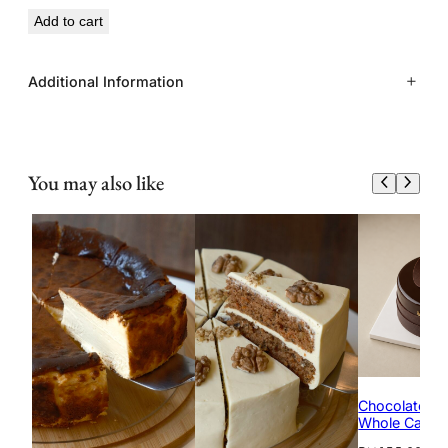
Add to cart
Additional Information
Size
8 inch
You may also like
Serving
10 to 12 servings
Chocolate Ha
Whole Cake)