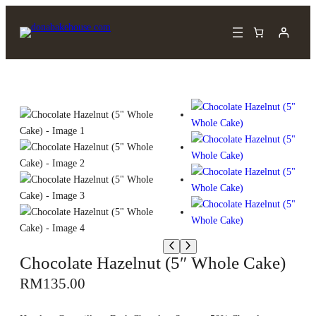
Chocolate Hazelnut (5″ Whole Cake)
RM
135.00