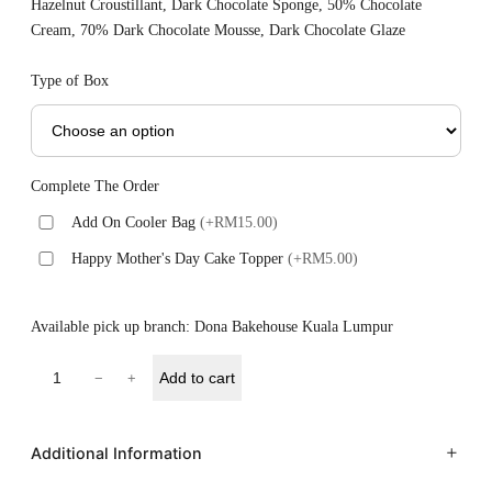
Hazelnut Croustillant, Dark Chocolate Sponge, 50% Chocolate
Cream, 70% Dark Chocolate Mousse, Dark Chocolate Glaze
Type of Box
Complete The Order
Add On Cooler Bag
(+RM15.00)
Happy Mother's Day Cake Topper
(+RM5.00)
Available pick up branch: Dona Bakehouse Kuala Lumpur
Add to cart
−
+
Additional Information