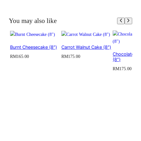
Size
5 inch
You may also like
Serving
4 to 6 servings
Burnt Cheesecake (8″)
Carrot Walnut Cake (8″)
Chocolate O
RM
165.00
RM
175.00
(8″)
RM
175.00