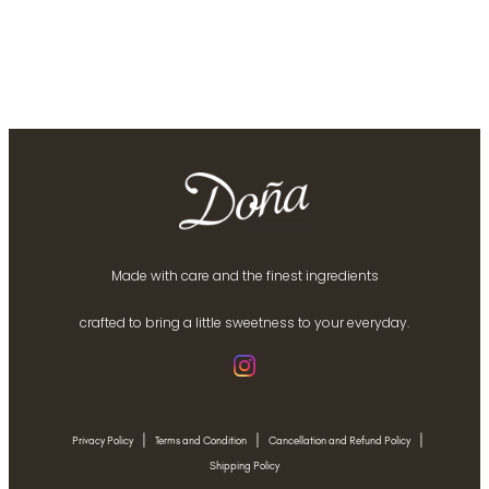
Made with care and the finest ingredients
crafted to bring a little sweetness to your everyday.
|
|
|
Privacy Policy
Terms and Condition
Cancellation and Refund Policy
Shipping Policy